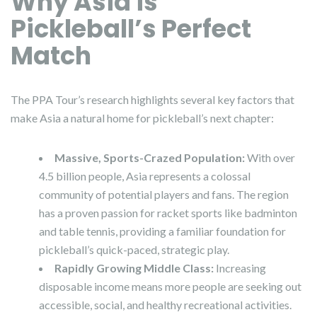
Why Asia is
Pickleball’s Perfect
Match
The PPA Tour’s research highlights several key factors that
make Asia a natural home for pickleball’s next chapter:
Massive, Sports-Crazed Population:
With over
4.5 billion people, Asia represents a colossal
community of potential players and fans. The region
has a proven passion for racket sports like badminton
and table tennis, providing a familiar foundation for
pickleball’s quick-paced, strategic play.
Rapidly Growing Middle Class:
Increasing
disposable income means more people are seeking out
accessible, social, and healthy recreational activities.