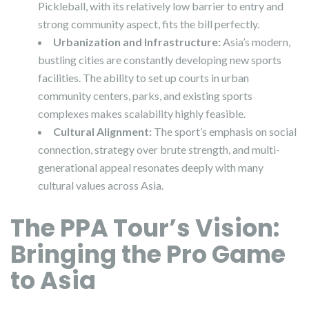
Pickleball, with its relatively low barrier to entry and
strong community aspect, fits the bill perfectly.
Urbanization and Infrastructure:
Asia’s modern,
bustling cities are constantly developing new sports
facilities. The ability to set up courts in urban
community centers, parks, and existing sports
complexes makes scalability highly feasible.
Cultural Alignment:
The sport’s emphasis on social
connection, strategy over brute strength, and multi-
generational appeal resonates deeply with many
cultural values across Asia.
The PPA Tour’s Vision:
Bringing the Pro Game
to Asia