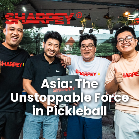
Asia: The
Unstoppable Force
in Pickleball