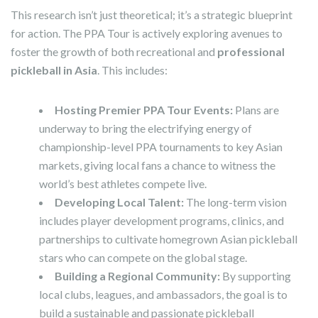
This research isn’t just theoretical; it’s a strategic blueprint
for action. The PPA Tour is actively exploring avenues to
foster the growth of both recreational and
professional
pickleball in Asia
. This includes:
Hosting Premier PPA Tour Events:
Plans are
underway to bring the electrifying energy of
championship-level PPA tournaments to key Asian
markets, giving local fans a chance to witness the
world’s best athletes compete live.
Developing Local Talent:
The long-term vision
includes player development programs, clinics, and
partnerships to cultivate homegrown Asian pickleball
stars who can compete on the global stage.
Building a Regional Community:
By supporting
local clubs, leagues, and ambassadors, the goal is to
build a sustainable and passionate pickleball