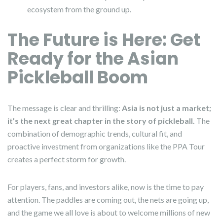
ecosystem from the ground up.
The Future is Here: Get
Ready for the Asian
Pickleball Boom
The message is clear and thrilling:
Asia is not just a market;
it’s the next great chapter in the story of pickleball.
The
combination of demographic trends, cultural fit, and
proactive investment from organizations like the PPA Tour
creates a perfect storm for growth.
For players, fans, and investors alike, now is the time to pay
attention. The paddles are coming out, the nets are going up,
and the game we all love is about to welcome millions of new