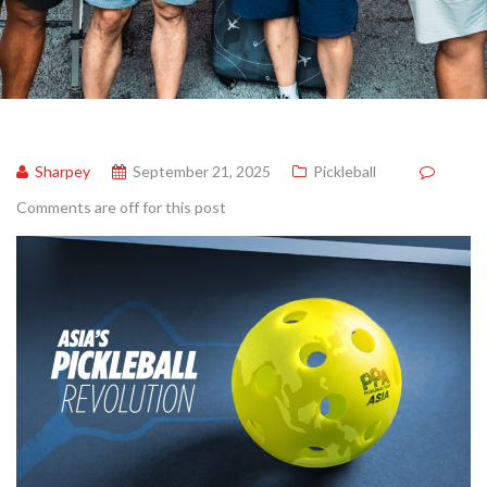
Sharpey
September 21, 2025
Pickleball
Comments are off for this post