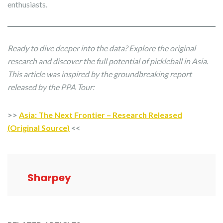
enthusiasts.
Ready to dive deeper into the data? Explore the original
research and discover the full potential of pickleball in Asia.
This article was inspired by the groundbreaking report
released by the PPA Tour:
>>
Asia: The Next Frontier – Research Released
(Original Source)
<<
Sharpey