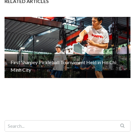
RELATED ARTICLES
First Sharpey Pickleball Tournament Held in Ho Chi
Minh City