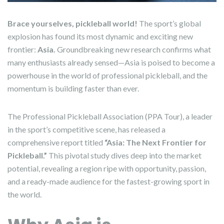
Brace yourselves, pickleball world!
The sport’s global
explosion has found its most dynamic and exciting new
frontier:
Asia.
Groundbreaking new research confirms what
many enthusiasts already sensed—Asia is poised to become a
powerhouse in the world of professional pickleball, and the
momentum is building faster than ever.
The Professional Pickleball Association (PPA Tour), a leader
in the sport’s competitive scene, has released a
comprehensive report titled
“Asia: The Next Frontier for
Pickleball.”
This pivotal study dives deep into the market
potential, revealing a region ripe with opportunity, passion,
and a ready-made audience for the fastest-growing sport in
the world.