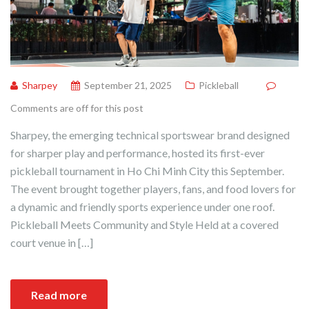
Sharpey
September 21, 2025
Pickleball
Comments are off for this post
Sharpey, the emerging technical sportswear brand designed
for sharper play and performance, hosted its first-ever
pickleball tournament in Ho Chi Minh City this September.
The event brought together players, fans, and food lovers for
a dynamic and friendly sports experience under one roof.
Pickleball Meets Community and Style Held at a covered
court venue in […]
Read more