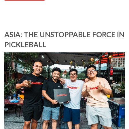
ASIA: THE UNSTOPPABLE FORCE IN
PICKLEBALL