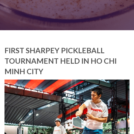
FIRST SHARPEY PICKLEBALL
TOURNAMENT HELD IN HO CHI
MINH CITY