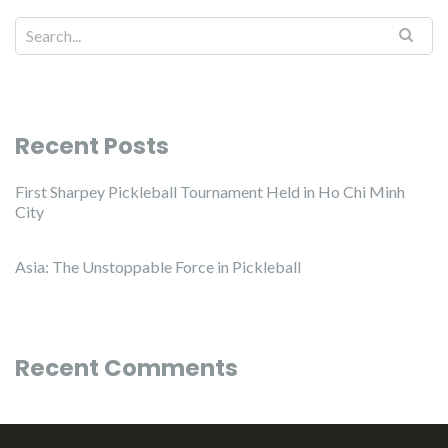
Recent Posts
First Sharpey Pickleball Tournament Held in Ho Chi Minh
City
Asia: The Unstoppable Force in Pickleball
Recent Comments