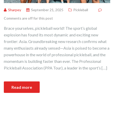
Sharpey
September 21, 2025
Pickleball
Comments are off for this post
Brace yourselves, pickleball world! The sport’s global
explosion has found its most dynamic and exciting new
frontier: Asia. Groundbreaking new research confirms what
many enthusiasts already sensed—Asia is poised to become a
powerhouse in the world of professional pickleball, and the
momentum is building faster than ever. The Professional
Pickleball Association (PPA Tour), a leader in the sport’s […]
Read more