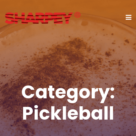
Category:
Pickleball